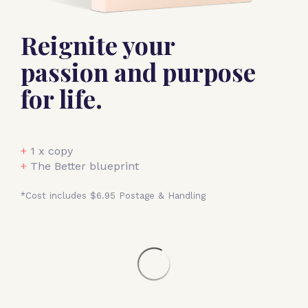
Reignite your
passion and purpose
for life.
+
1 x copy
+
The Better blueprint
*Cost includes $6.95 Postage & Handling