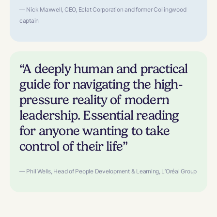
— Nick Maxwell, CEO, Eclat Corporation and former Collingwood
captain
“A deeply human and practical
guide for navigating the high-
pressure reality of modern
leadership. Essential reading
for anyone wanting to take
control of their life”
— Phil Wells, Head of People Development & Learning, L’Oréal Group