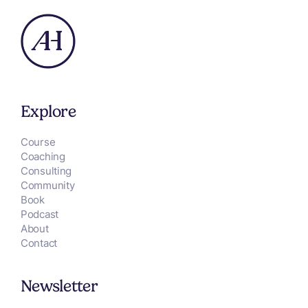
Explore
Course
Coaching
Consulting
Community
Book
Podcast
About
Contact
Newsletter