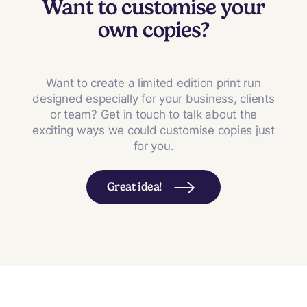
Want to customise your
own copies?
Want to create a limited edition print run
designed especially for your business, clients
or team? Get in touch to talk about the
exciting ways we could customise copies just
for you.
Great idea!