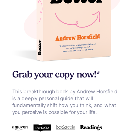
Grab your copy now!*
This breakthrough book by Andrew Horsfield
is a deeply personal guide that will
fundamentally shift how you think, and what
you perceive is possible for your life.