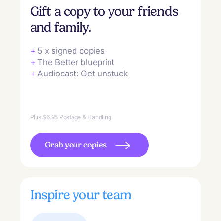
Gift a copy to your friends
and family.
+
5 x signed copies
+
The Better blueprint
+
Audiocast: Get unstuck
Plus $6.95 Postage & Handling
Grab your copies
Inspire your team