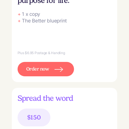
purpose for life.
+
1 x copy
+
The Better blueprint
Plus $6.95 Postage & Handling
Order now
Spread the word
$150