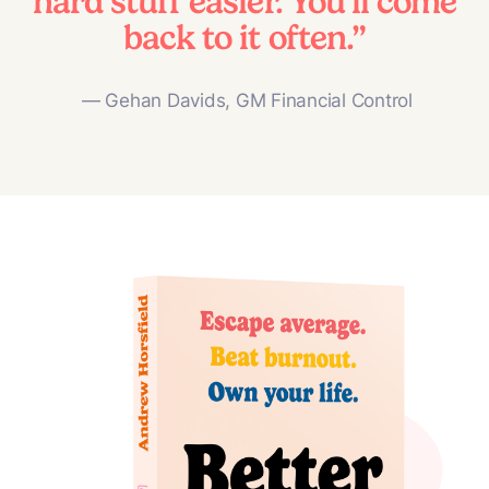
hard stuff easier. You’ll come
back to it often.”
— Gehan Davids, GM Financial Control