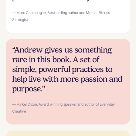
— Marc Champagne, Best-selling author and Mental Fitness
Strategist
“Andrew gives us something
rare in this book. A set of
simple, powerful practices to
help live with more passion and
purpose.”
— Mykel Dixon, Award winning speaker and author of Everyday
Creative