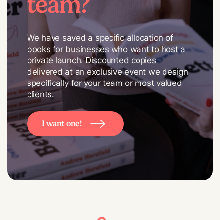
team?
We have saved a specific allocation of
books for businesses who want to host a
private launch. Discounted copies
delivered at an exclusive event we design
specifically for your team or most valued
clients.
I want one!