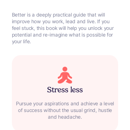
Better
is a deeply practical guide that will
improve how you work, lead and live. If you
feel stuck, this book will help you unlock your
potential and re-imagine what is possible for
your life.
Stress less
Pursue your aspirations and achieve a level
of success without the usual grind, hustle
and headache.