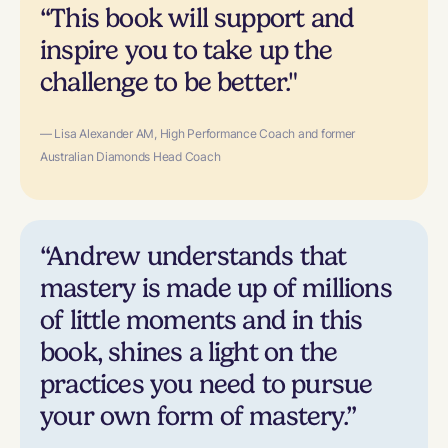
“This book will support and
inspire you to take up the
challenge to be better."
— Lisa Alexander AM, High Performance Coach and former
Australian Diamonds Head Coach
“Andrew understands that
mastery is made up of millions
of little moments and in this
book, shines a light on the
practices you need to pursue
your own form of mastery.”