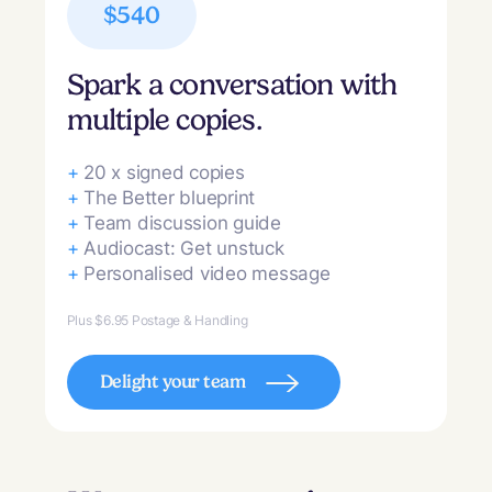
$540
Spark a conversation with
multiple copies.
+
20 x signed copies
+
The Better blueprint
+
Team discussion guide
+
Audiocast: Get unstuck
+
Personalised video message
Plus $6.95 Postage & Handling
Delight your team