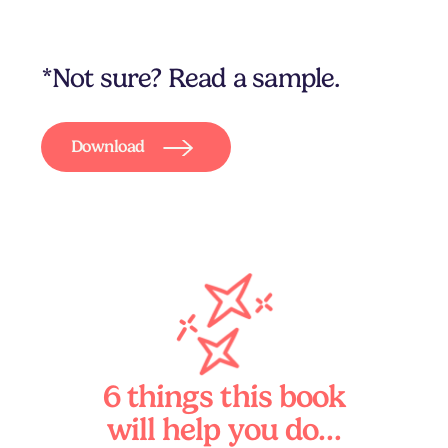
*Not sure? Read a sample.
Download
6 things this book
will help you do…