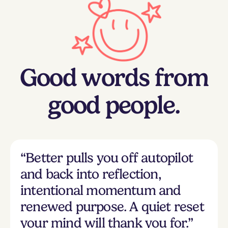
Good words from
good people.
“Better pulls you off autopilot
and back into reflection,
intentional momentum and
renewed purpose. A quiet reset
your mind will thank you for.”