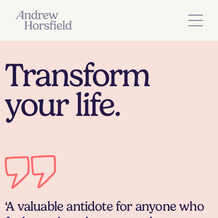
Transform
your life.
‘A valuable antidote for anyone who