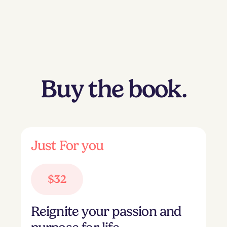
Buy the book.
Just For you
$32
Reignite your passion and