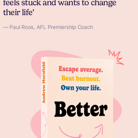
feels stuck and wants to change
their life’
— Paul Roos, AFL Premiership Coach