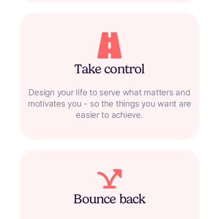
Take control
Design your life to serve what matters and
motivates you - so the things you want are
easier to achieve.
Bounce back