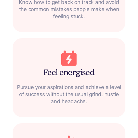
Know how to get back on track and avoid
the common mistakes people make when
feeling stuck.
Feel energised
Pursue your aspirations and achieve a level
of success without the usual grind, hustle
and headache.