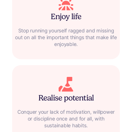
Enjoy life
Stop running yourself ragged and missing
out on all the important things that make life
enjoyable.
Realise potential
Conquer your lack of motivation, willpower
or discipline once and for all, with
sustainable habits.