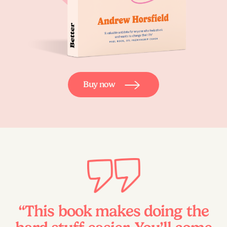
Buy now
“This book makes doing the