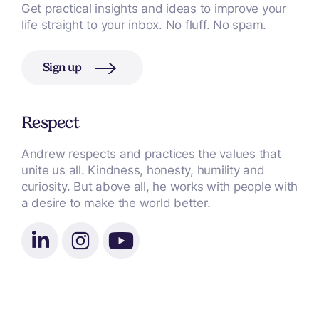
Get practical insights and ideas to improve your
life straight to your inbox. No fluff. No spam.
Sign up
Respect
Andrew respects and practices the values that
unite us all. Kindness, honesty, humility and
curiosity. But above all, he works with people with
a desire to make the world better.