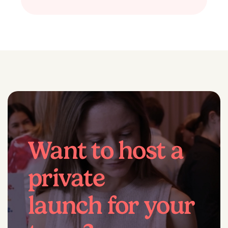
Want to host a
private
launch for your