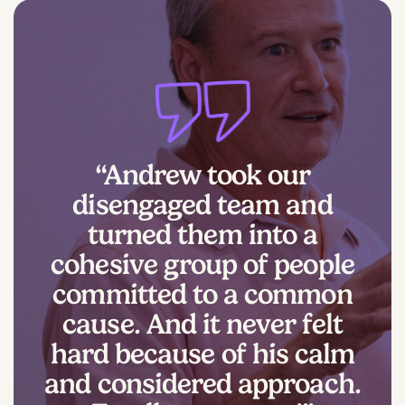
“Andrew took our
disengaged team and
turned them into a
cohesive group of people
committed to a common
cause. And it never felt
hard because of his calm
and considered approach.