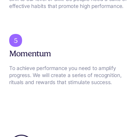
effective habits that promote high performance.
Momentum
To achieve performance you need to amplify
progress. We will create a series of recognition,
rituals and rewards that stimulate success.