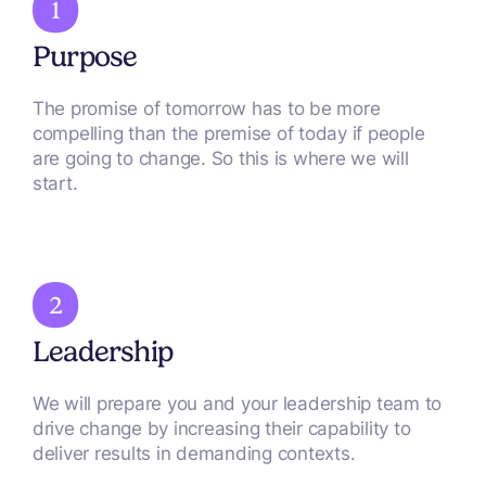
Purpose
The promise of tomorrow has to be more
compelling than the premise of today if people
are going to change. So this is where we will
start.
Leadership
We will prepare you and your leadership team to
drive change by increasing their capability to
deliver results in demanding contexts.