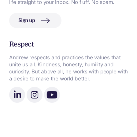
life straight to your inbox. No fluff. No spam.
Sign up
Respect
Andrew respects and practices the values that
unite us all. Kindness, honesty, humility and
curiosity. But above all, he works with people with
a desire to make the world better.