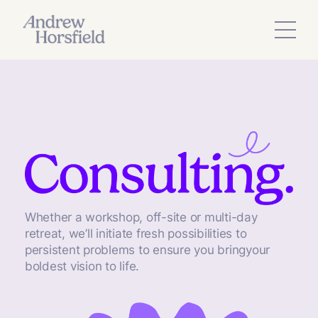
Whether a workshop, off-site or multi-day
retreat, we’ll initiate fresh possibilities to
persistent problems to ensure you bringyour
boldest vision to life.