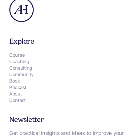
Explore
Course
Coaching
Consulting
Community
Book
Podcast
About
Contact
Newsletter
Get practical insights and ideas to improve your