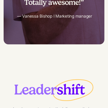
Totally awesome!”
— Vanessa Bishop I Marketing manager