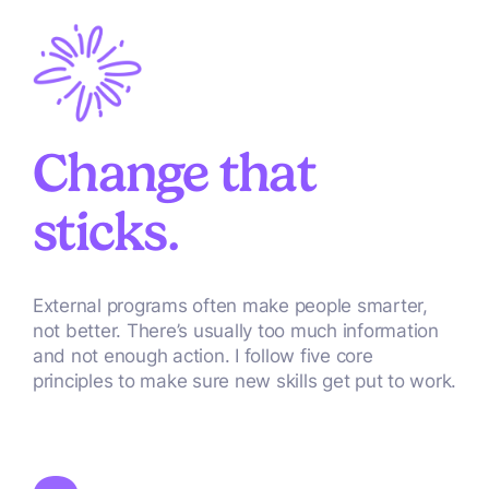
Change that
sticks.
External programs often make people smarter,
not better. There’s usually too much information
and not enough action. I follow five core
principles to make sure new skills get put to work.