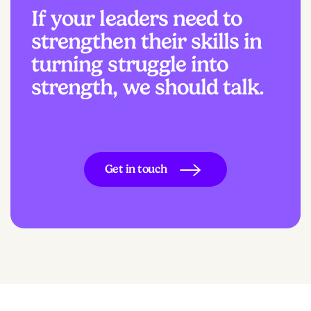
If your leaders need to
strengthen their skills in
turning struggle into
strength, we should talk.
Get in touch