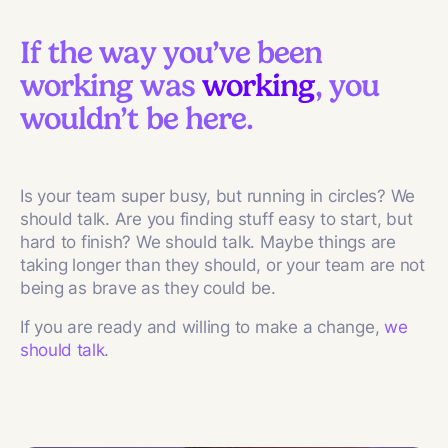
If the way you’ve been
working was
working
, you
wouldn’t be here.
Is your team super busy, but running in circles? We
should talk. Are you finding stuff easy to start, but
hard to finish? We should talk. Maybe things are
taking longer than they should, or your team are not
being as brave as they could be.
If you are ready and willing to make a change,
we
should talk
.