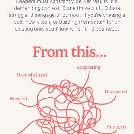
Leaders must constantly deliver results in a
demanding context. Some thrive on it. Others
struggle, disengage or burnout. If you’re chasing a
bold new vision, or building momentum for an
existing one, you know which kind you need.