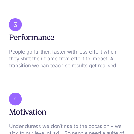
Performance
People go further, faster with less effort when
they shift their frame from effort to impact. A
transition we can teach so results get realised.
Motivation
Under duress we don’t rise to the occasion – we
sink to our level of skill. So people need a suite of