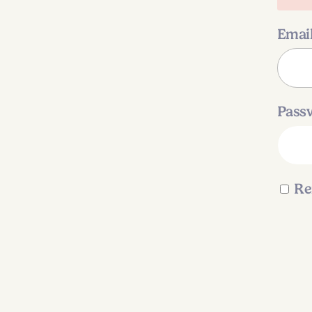
Emai
Pass
Re