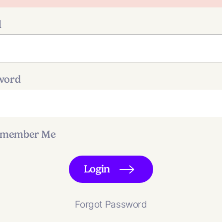
l
word
member Me
Login
Forgot Password