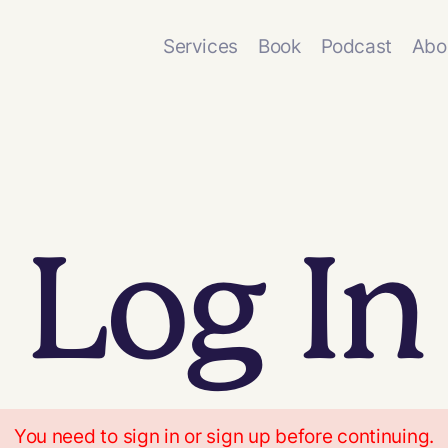
Services
Book
Podcast
Abo
Log In
You need to sign in or sign up before continuing.