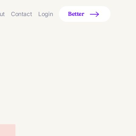
ut
Contact
Login
Better