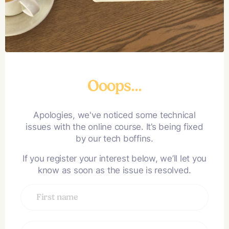
Ooops...
Apologies, we've noticed some technical
issues with the online course. It’s being fixed
by our tech boffins.
If you register your interest below, we’ll let you
know as soon as the issue is resolved.